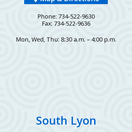
Phone: 734-522-9630
Fax: 734-522-9636
Mon, Wed, Thu: 8:30 a.m. – 4:00 p.m.
South Lyon