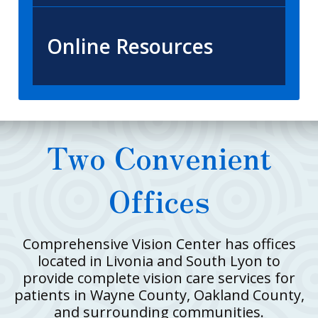
Online Resources
Two Convenient
Offices
Comprehensive Vision Center has offices
located in Livonia and South Lyon to
provide complete vision care services for
patients in Wayne County, Oakland County,
and surrounding communities.