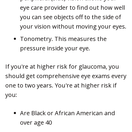
eye care provider to find out how well
you can see objects off to the side of
your vision without moving your eyes.
Tonometry. This measures the
pressure inside your eye.
If you're at higher risk for glaucoma, you
should get comprehensive eye exams every
one to two years. You're at higher risk if
you:
Are Black or African American and
over age 40