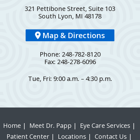
321 Pettibone Street, Suite 103
South Lyon, MI 48178
Map & Directions
Phone: 248-782-8120
Fax: 248-278-6096
Tue, Fri: 9:00 a.m. – 4:30 p.m.
Home
|
Meet Dr. Papp
|
Eye Care Services
|
Patient Center
|
Locations
|
Contact Us
|