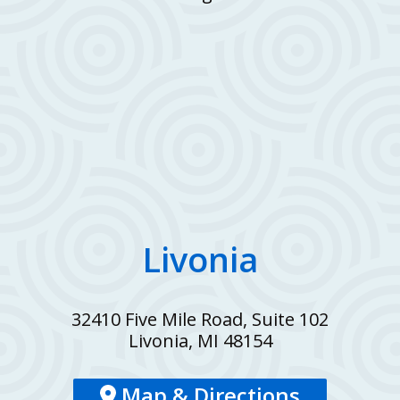
Livonia
32410 Five Mile Road, Suite 102
Livonia, MI 48154
Map & Directions