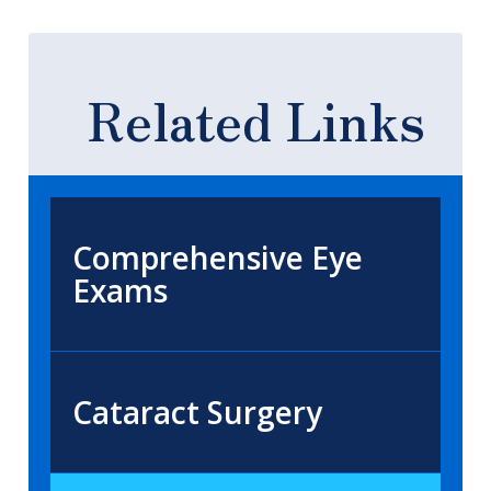
Related Links
Comprehensive Eye
Exams
Cataract Surgery