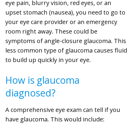
eye pain, blurry vision, red eyes, or an
upset stomach (nausea), you need to go to
your eye care provider or an emergency
room right away. These could be
symptoms of angle-closure glaucoma. This
less common type of glaucoma causes fluid
to build up quickly in your eye.
How is glaucoma
diagnosed?
A comprehensive eye exam can tell if you
have glaucoma. This would include: