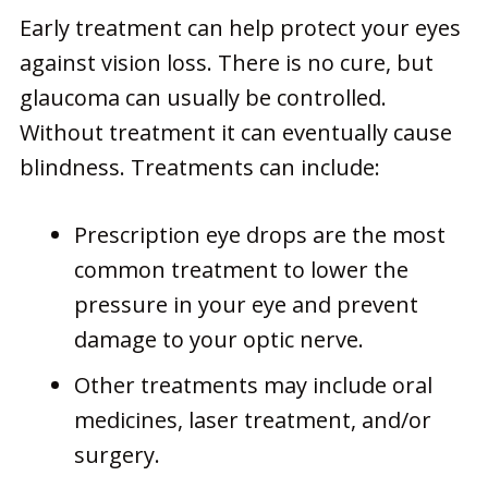
Early treatment can help protect your eyes
against vision loss. There is no cure, but
glaucoma can usually be controlled.
Without treatment it can eventually cause
blindness. Treatments can include:
Prescription eye drops are the most
common treatment to lower the
pressure in your eye and prevent
damage to your optic nerve.
Other treatments may include oral
medicines, laser treatment, and/or
surgery.