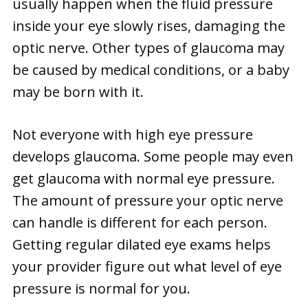
usually happen when the fluid pressure
inside your eye slowly rises, damaging the
optic nerve. Other types of glaucoma may
be caused by medical conditions, or a baby
may be born with it.
Not everyone with high eye pressure
develops glaucoma. Some people may even
get glaucoma with normal eye pressure.
The amount of pressure your optic nerve
can handle is different for each person.
Getting regular dilated eye exams helps
your provider figure out what level of eye
pressure is normal for you.