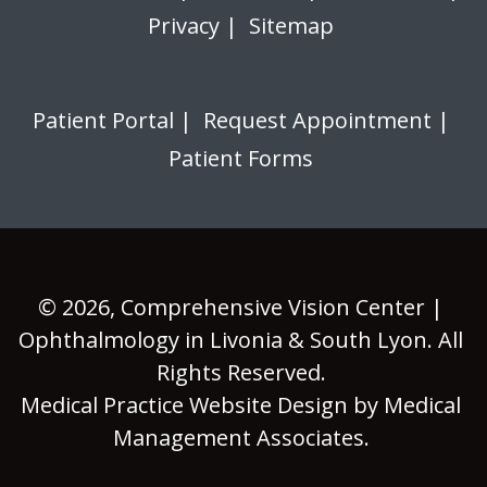
Privacy
|
Sitemap
Patient Portal
|
Request Appointment
|
Patient Forms
© 2026,
Comprehensive Vision Center |
Ophthalmology in Livonia & South Lyon
. All
Rights Reserved.
Medical Practice Website Design
by
Medical
Management Associates
.