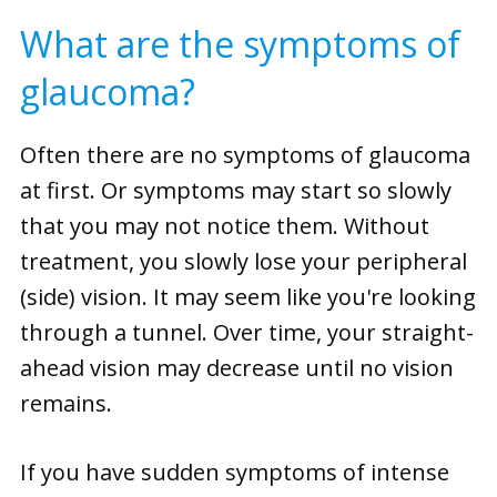
What are the symptoms of
glaucoma?
Often there are no symptoms of glaucoma
at first. Or symptoms may start so slowly
that you may not notice them. Without
treatment, you slowly lose your peripheral
(side) vision. It may seem like you're looking
through a tunnel. Over time, your straight-
ahead vision may decrease until no vision
remains.
If you have sudden symptoms of intense