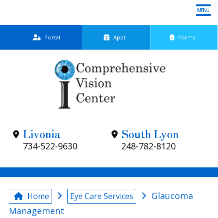
MENU
Portal
App
t
Forms
Home
Meet Dr. Papp
Eye Care Services
Livonia
South Lyon
Patient Center
734-522-9630
248-782-8120
Locations
Contact Us
Glaucoma
Home
Eye Care Services
Management