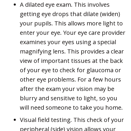
A dilated eye exam. This involves
getting eye drops that dilate (widen)
your pupils. This allows more light to
enter your eye. Your eye care provider
examines your eyes using a special
magnifying lens. This provides a clear
view of important tissues at the back
of your eye to check for glaucoma or
other eye problems. For a few hours
after the exam your vision may be
blurry and sensitive to light, so you
will need someone to take you home.
Visual field testing. This check of your
peripheral (side) vision allows your