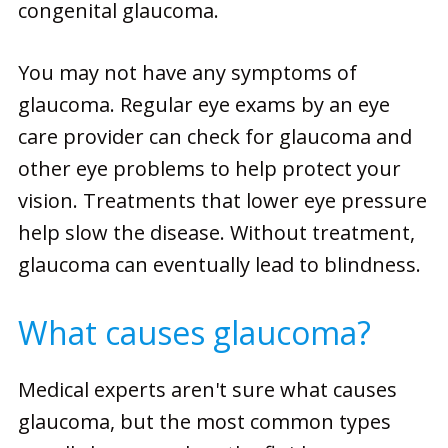
congenital glaucoma.
You may not have any symptoms of
glaucoma. Regular eye exams by an eye
care provider can check for glaucoma and
other eye problems to help protect your
vision. Treatments that lower eye pressure
help slow the disease. Without treatment,
glaucoma can eventually lead to blindness.
What causes glaucoma?
Medical experts aren't sure what causes
glaucoma, but the most common types