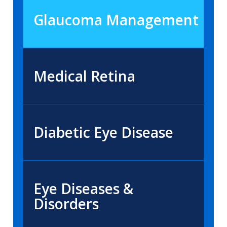
Glaucoma Management
Medical Retina
Diabetic Eye Disease
Eye Diseases &
Disorders