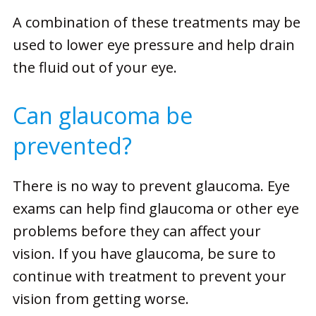
A combination of these treatments may be
used to lower eye pressure and help drain
the fluid out of your eye.
Can glaucoma be
prevented?
There is no way to prevent glaucoma. Eye
exams can help find glaucoma or other eye
problems before they can affect your
vision. If you have glaucoma, be sure to
continue with treatment to prevent your
vision from getting worse.