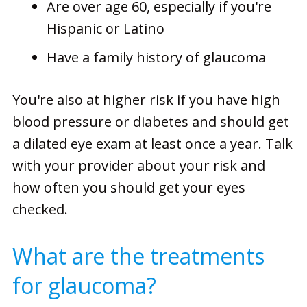
Are over age 60, especially if you're
Hispanic or Latino
Have a family history of glaucoma
You're also at higher risk if you have high
blood pressure or diabetes and should get
a dilated eye exam at least once a year. Talk
with your provider about your risk and
how often you should get your eyes
checked.
What are the treatments
for glaucoma?