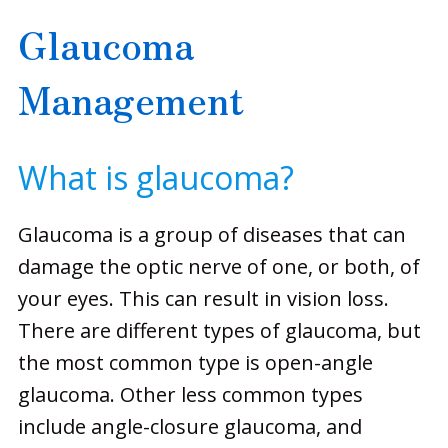
Glaucoma
Management
What is glaucoma?
Glaucoma is a group of diseases that can
damage the optic nerve of one, or both, of
your eyes. This can result in vision loss.
There are different types of glaucoma, but
the most common type is open-angle
glaucoma. Other less common types
include angle-closure glaucoma, and