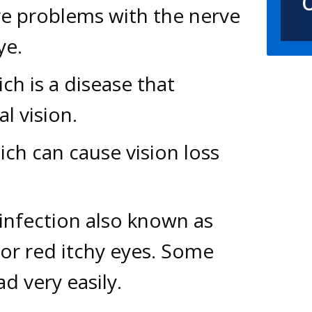
O
re problems with the nerve
ye.
h is a disease that
l vision.
ch can cause vision loss
 infection also known as
 or red itchy eyes. Some
d very easily.