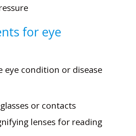
ressure
nts for eye
eye condition or disease
glasses or contacts
gnifying lenses for reading