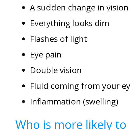
A sudden change in vision
Everything looks dim
Flashes of light
Eye pain
Double vision
Fluid coming from your e
Inflammation (swelling)
Who is more likely to