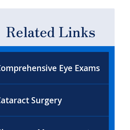
Related Links
Comprehensive Eye Exams
ataract Surgery