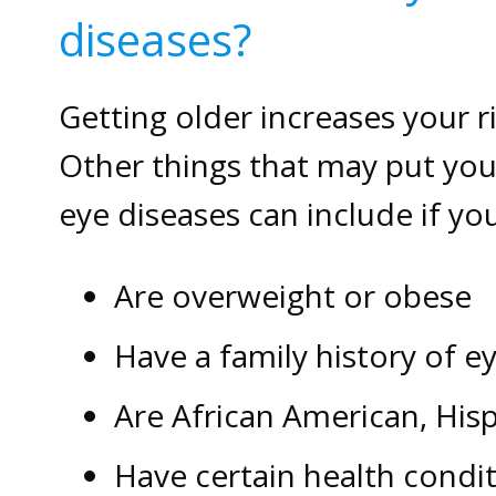
diseases?
Getting older increases your r
Other things that may put you 
eye diseases can include if you
Are overweight or obese
Have a family history of e
Are African American, His
Have certain health condit