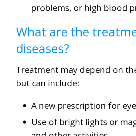
problems, or high blood p
What are the treatme
diseases?
Treatment may depend on the 
but can include:
A new prescription for eye
Use of bright lights or ma
and other activities