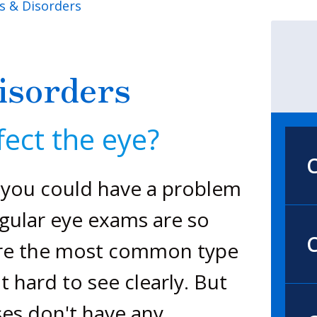
s & Disorders
isorders
ect the eye?
, you could have a problem
egular eye exams are so
C
 are the most common type
t hard to see clearly. But
es don't have any