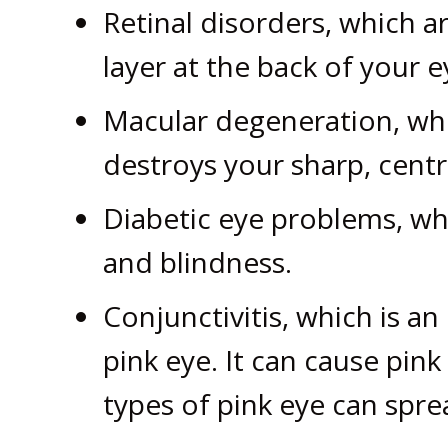
Retinal disorders, which a
layer at the back of your e
Macular degeneration, whic
destroys your sharp, centra
Diabetic eye problems, whi
and blindness.
Conjunctivitis, which is an
pink eye. It can cause pink
types of pink eye can sprea