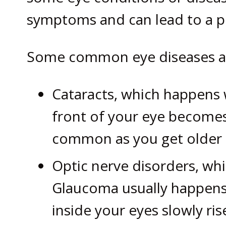
symptoms and can lead to a pe
Some common eye diseases an
Cataracts, which happens w
front of your eye becomes
common as you get older a
Optic nerve disorders, wh
Glaucoma usually happens
inside your eyes slowly ris