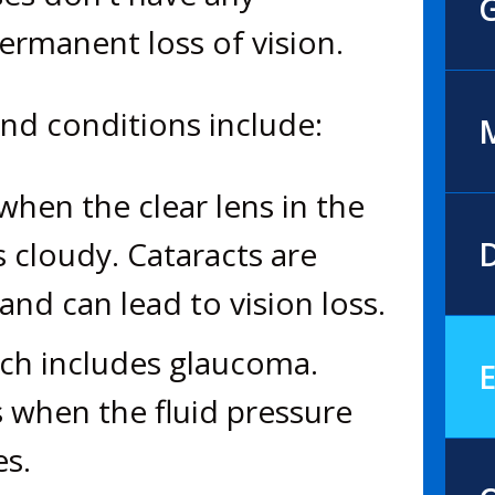
rmanent loss of vision.
d conditions include:
M
hen the clear lens in the
 cloudy. Cataracts are
D
nd can lead to vision loss.
ich includes glaucoma.
E
 when the fluid pressure
es.