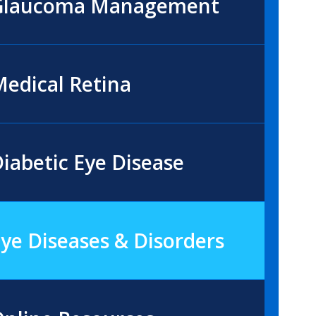
Glaucoma Management
edical Retina
iabetic Eye Disease
ye Diseases & Disorders