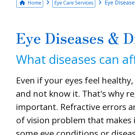
Eye Disease
Home
Eye Care Services
Eye Diseases & D
What diseases can aff
Even if your eyes feel healthy
and not know it. That's why r
important. Refractive errors
of vision problem that makes i
some eye conditions or diseas