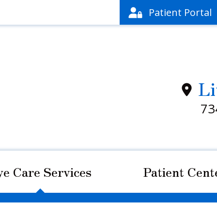
Patient
Portal
Li
73
ye Care Services
Patient Cent