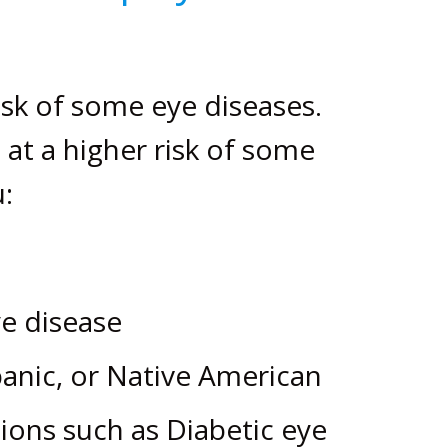
isk of some eye diseases.
at a higher risk of some
:
ye disease
panic, or Native American
ions such as Diabetic eye