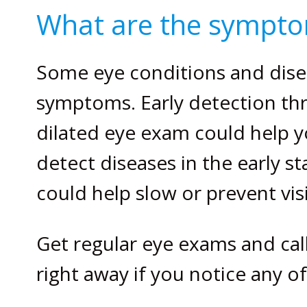
What are the sympto
Some eye conditions and dise
symptoms. Early detection t
dilated eye exam could help y
detect diseases in the early s
could help slow or prevent vis
Get regular eye exams and cal
right away if you notice any 