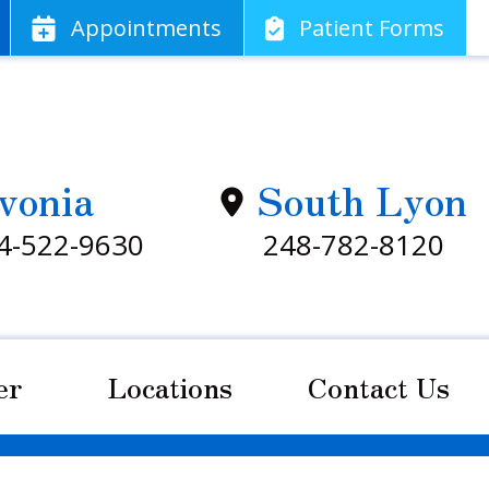
App
ointments
Patient
Forms
vonia
South Lyon
4-522-9630
248-782-8120
er
Locations
Contact Us