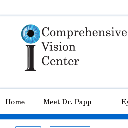
Home
Meet Dr. Papp
E