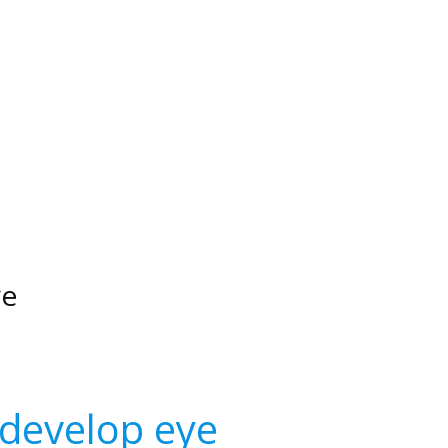
ye
 develop eye