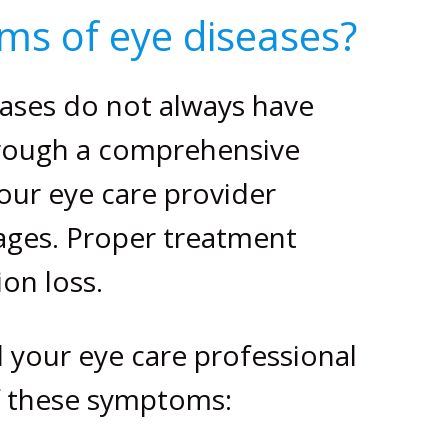
ms of eye diseases?
ases do not always have
hrough a comprehensive
our eye care provider
tages. Proper treatment
ion loss.
l your eye care professional
of these symptoms: