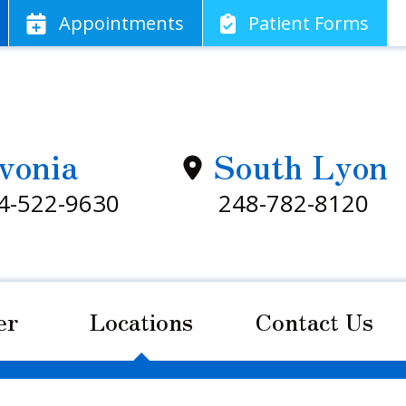
App
ointments
Patient
Forms
vonia
South Lyon
4-522-9630
248-782-8120
er
Locations
Contact Us