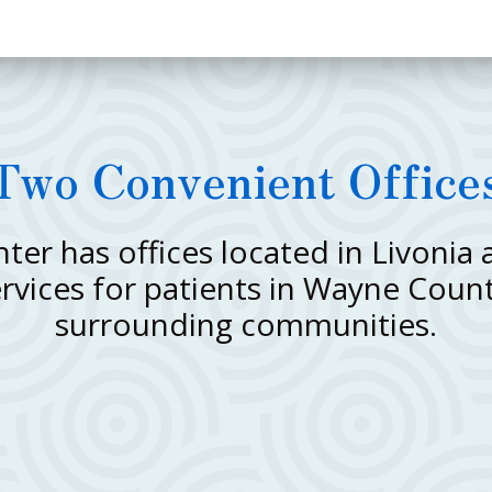
Two Convenient Office
er has offices located in Livonia
ervices for patients in Wayne Coun
surrounding communities.