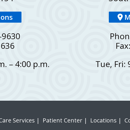
ions
M
-9630
Phon
9636
Fax
. – 4:00 p.m.
Tue, Fri:
Care Services
|
Patient Center
|
Locations
|
C