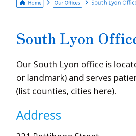
South Lyon Offic
Home
Our Offices
South Lyon Offic
Our South Lyon office is locat
or landmark) and serves patie
(list counties, cities here).
Address
321 Pettibone Street