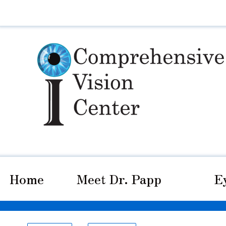
Home
Meet Dr. Papp
E