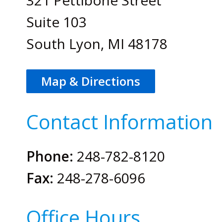
Suite 103
South Lyon, MI 48178
Map & Directions
Contact Information
Phone:
248-782-8120
Fax:
248-278-6096
Office Hours