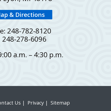
ap & Directions
e: 248-782-8120
: 248-278-6096
 9:00 a.m. – 4:30 p.m.
ontact Us
|
Privacy
|
Sitemap