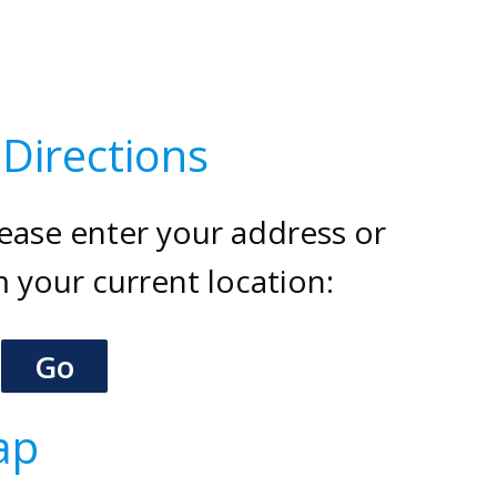
.
Directions
please enter your address or
m your current location:
ap