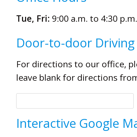
Tue, Fri:
9:00 a.m. to 4:30 p.m
Door-to-door Driving 
For directions to our office, 
leave blank for directions fro
Interactive Google M