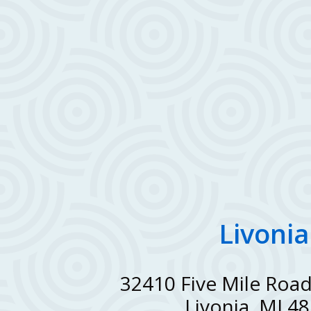
Livonia
32410 Five Mile Road
Livonia, MI 4