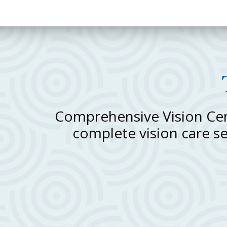
Comprehensive Vision Cent
complete vision care s