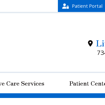
Patient
Portal
Li
73
ye Care Services
Patient Cent