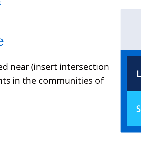
e
e
ed near (insert intersection
L
nts in the communities of
S