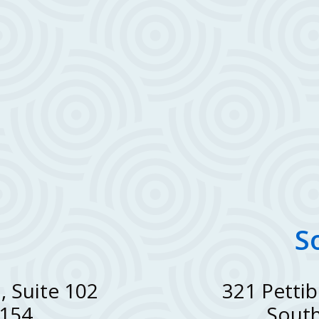
S
, Suite 102
321 Pettib
8154
South