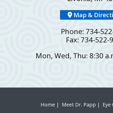
Map & Direct
Phone: 734-522
Fax: 734-522-
Mon, Wed, Thu: 8:30 a.m
Home
|
Meet Dr. Papp
|
Eye 