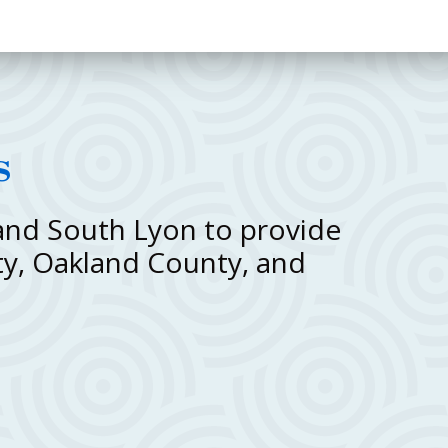
s
 and South Lyon to provide
ty, Oakland County, and