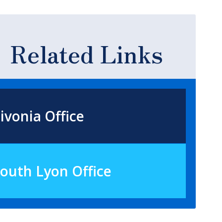
Related Links
ivonia Office
outh Lyon Office