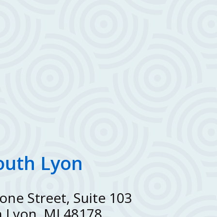
outh Lyon
one Street, Suite 103
 Lyon, MI 48178